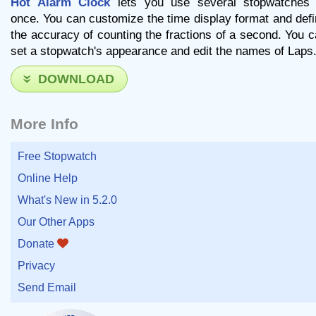
Hot Alarm Clock
lets you use several stopwatches 
once. You can customize the time display format and def
the accuracy of counting the fractions of a second. You 
set a stopwatch's appearance and edit the names of Laps
DOWNLOAD
More Info
Free Stopwatch
Online Help
What's New in 5.2.0
Our Other Apps
Donate
Privacy
Send Email