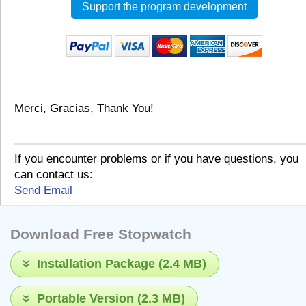
Support the program development
Merci, Gracias, Thank You!
If you encounter problems or if you have questions, you
can contact us:
Send Email
Download Free Stopwatch
Installation Package (2.4 MB)
Portable Version (2.3 MB)