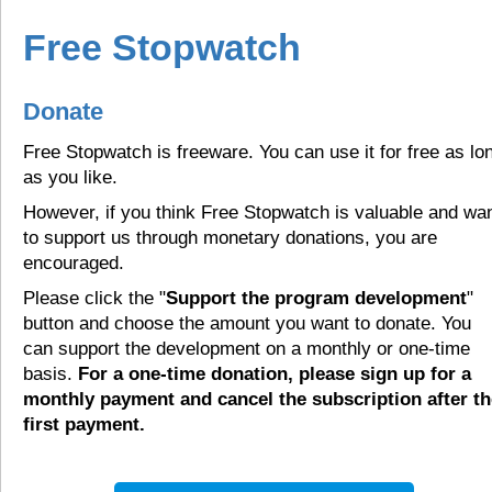
Free Stopwatch
Donate
Free Stopwatch is freeware. You can use it for free as lo
as you like.
However, if you think Free Stopwatch is valuable and wa
to support us through monetary donations, you are
encouraged.
Please click the "
Support the program development
"
button and choose the amount you want to donate. You
can support the development on a monthly or one-time
basis.
For a one-time donation, please sign up for a
monthly payment and cancel the subscription after th
first payment.