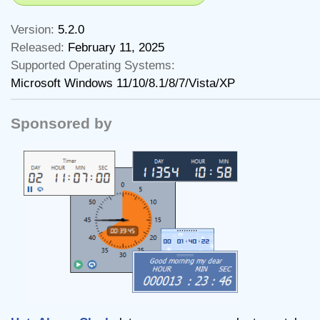
Version:
5.2.0
Released:
February 11, 2025
Supported Operating Systems:
Microsoft Windows 11/10/8.1/8/7/Vista/XP
Sponsored by